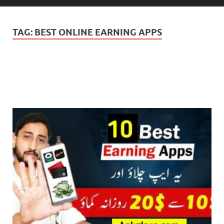
TAG:
BEST ONLINE EARNING APPS