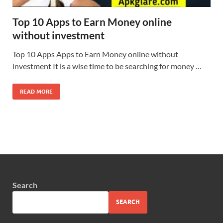
Top 10 Apps to Earn Money online
without investment
Top 10 Apps Apps to Earn Money online without
investment It is a wise time to be searching for money …
READ MORE
Search
SEARCH