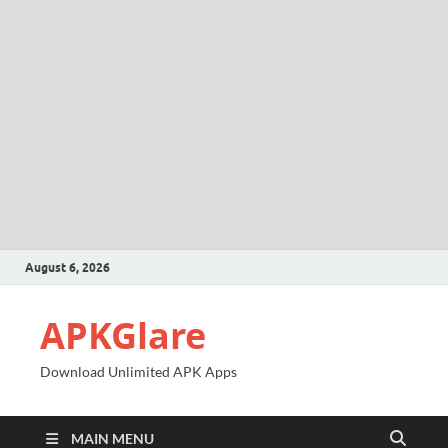
August 6, 2026
APKGlare
Download Unlimited APK Apps
MAIN MENU