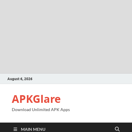
August 6, 2026
APKGlare
Download Unlimited APK Apps
MAIN MENU