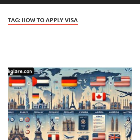
TAG:
HOW TO APPLY VISA