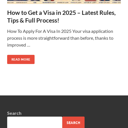
How to Get a Visa in 2025 – Latest Rules,
Tips & Full Process!
How To Apply For A Visa In 2025 Your visa application
process is more straightforward than before, thanks to
improved …
READ MORE
Search
SEARCH