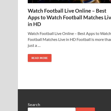
Watch Football Live Online – Best
Apps to Watch Football Matches Li
in HD
Watch Football Live Online – Best Apps to Watc
Football Matches Live in HD Football is more tha
just a …
READ MORE
Search