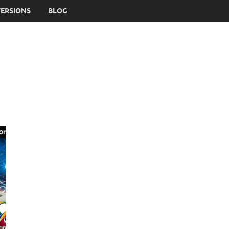
VERSIONS
BLOG