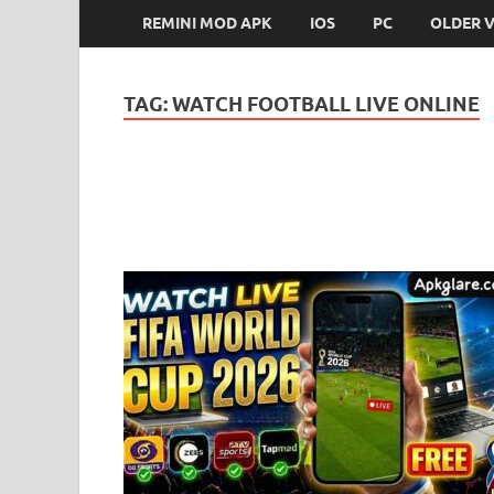
REMINI MOD APK
IOS
PC
OLDER 
TAG:
WATCH FOOTBALL LIVE ONLINE