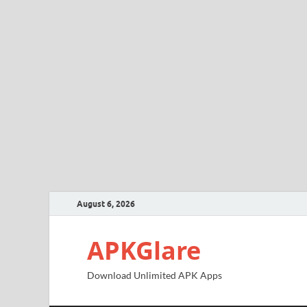
August 6, 2026
APKGlare
Download Unlimited APK Apps