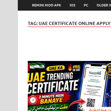
REMINI MOD APK
IOS
PC
OLDER 
TAG:
UAE CERTIFICATE ONLINE APPLY