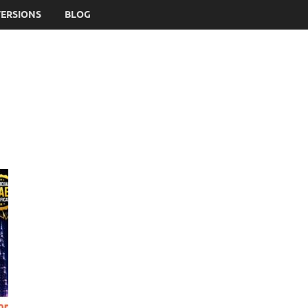
VERSIONS
BLOG