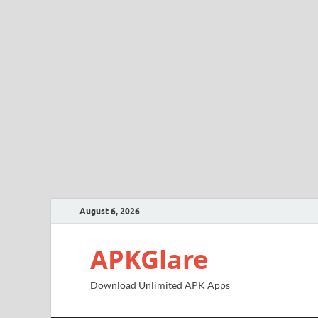
August 6, 2026
APKGlare
Download Unlimited APK Apps