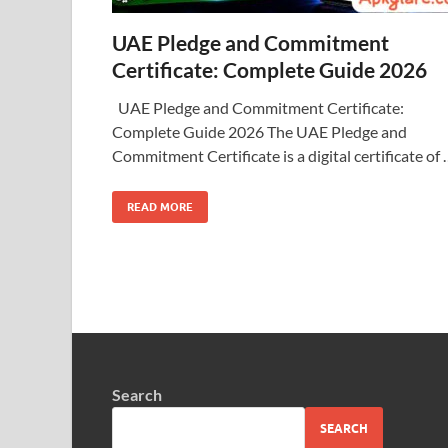
UAE Pledge and Commitment
Certificate: Complete Guide 2026
UAE Pledge and Commitment Certificate:
Complete Guide 2026 The UAE Pledge and
Commitment Certificate is a digital certificate of
READ MORE
Search
SEARCH