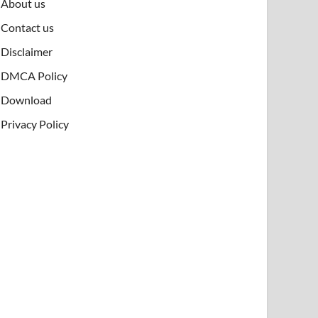
About us
Contact us
Disclaimer
DMCA Policy
Download
Privacy Policy