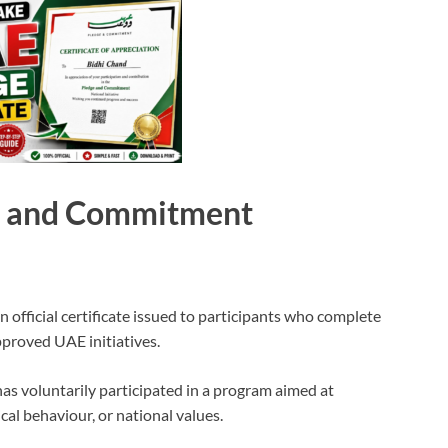
e and Commitment
official certificate issued to participants who complete
pproved UAE initiatives.
 has voluntarily participated in a program aimed at
cal behaviour, or national values.