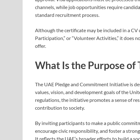
channels, while job opportunities require candid
standard recruitment process.
Although the certificate may be included in a C
Participation,” or “Volunteer Activities,” it does
offer.
What Is the Purpose of T
The UAE Pledge and Commitment Initiative is des
values, vision, and development goals of the Uni
regulations, the initiative promotes a sense of r
contribution to society.
By inviting participants to make a public commitme
encourage civic responsibility, and foster a stro
It reflects the UAE’s broader efforts to build a s