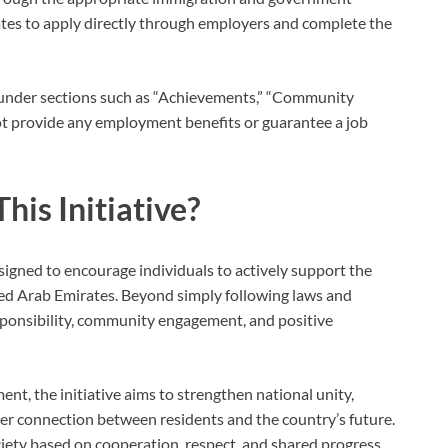
ates to apply directly through employers and complete the
V under sections such as “Achievements,” “Community
 not provide any employment benefits or guarantee a job
his Initiative?
igned to encourage individuals to actively support the
ted Arab Emirates. Beyond simply following laws and
esponsibility, community engagement, and positive
nt, the initiative aims to strengthen national unity,
nger connection between residents and the country’s future.
ociety based on cooperation, respect, and shared progress.