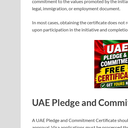
commitment to the values promoted by the initiat
legal, immigration, or employment document.
In most cases, obtaining the certificate does not 
upon participation in the initiative and completio
UAE Pledge and Commit
A UAE Pledge and Commitment Certificate should
approval. Visa applications must be processed 