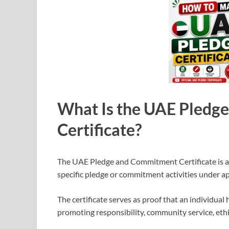
What Is the UAE Pledg
Certificate?
The UAE Pledge and Commitment Certificate is an 
specific pledge or commitment activities under a
The certificate serves as proof that an individual
promoting responsibility, community service, ethi