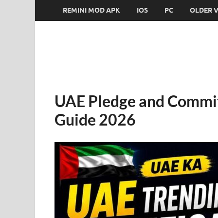
REMINI MOD APK
IOS
PC
OLDER 
UAE Pledge and Commit
Guide 2026