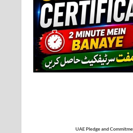
UAE Pledge and Commitmen