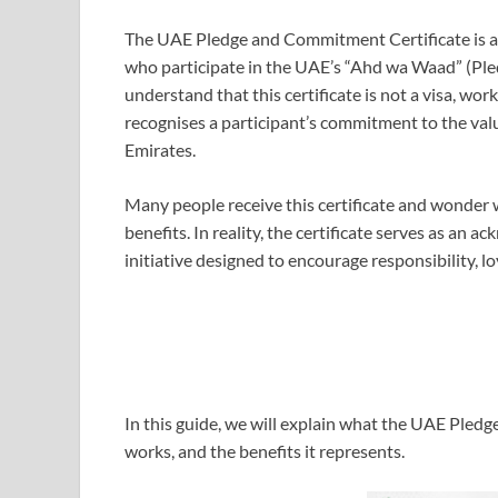
The UAE Pledge and Commitment Certificate is a di
who participate in the UAE’s “Ahd wa Waad” (Pled
understand that this certificate is not a visa, wor
recognises a participant’s commitment to the val
Emirates.
Many people receive this certificate and wonder 
benefits. In reality, the certificate serves as an
initiative designed to encourage responsibility, lo
In this guide, we will explain what the UAE Pledg
works, and the benefits it represents.