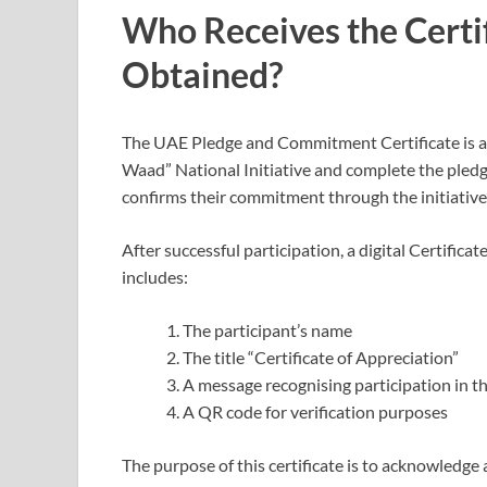
Who Receives the Certif
Obtained?
The UAE Pledge and Commitment Certificate is aw
Waad” National Initiative and complete the pledg
confirms their commitment through the initiative’s 
After successful participation, a digital Certificat
includes:
The participant’s name
The title “Certificate of Appreciation”
A message recognising participation in the
A QR code for verification purposes
The purpose of this certificate is to acknowledge 