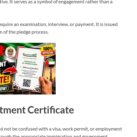
ive. It serves as a symbol of engagement rather than a
require an examination, interview, or payment. It is issued
n of the pledge process.
ment Certificate
 not be confused with a visa, work permit, or employment
through the appropriate immigration and government