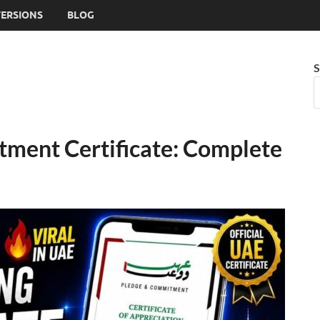
VERSIONS
BLOG
S
ment Certificate: Complete