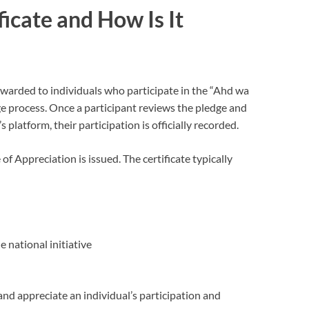
icate and How Is It
arded to individuals who participate in the “Ahd wa
e process. Once a participant reviews the pledge and
platform, their participation is officially recorded.
e of Appreciation is issued. The certificate typically
 national initiative
and appreciate an individual’s participation and