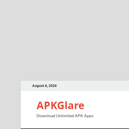
August 6, 2026
APKGlare
Download Unlimited APK Apps