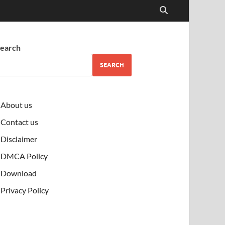
earch
SEARCH
About us
Contact us
Disclaimer
DMCA Policy
Download
Privacy Policy