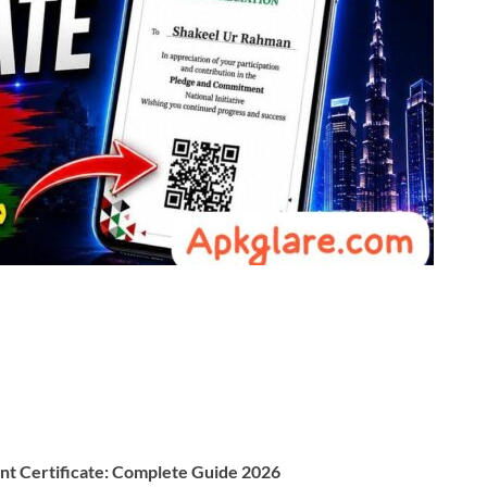
t Certificate: Complete Guide 2026