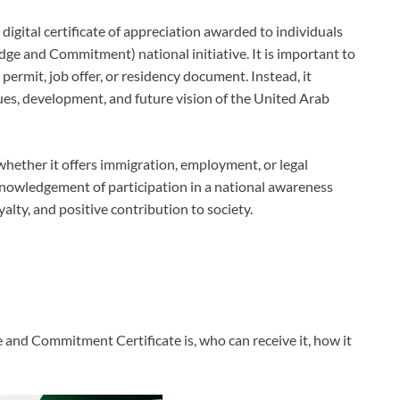
gital certificate of appreciation awarded to individuals
ge and Commitment) national initiative. It is important to
k permit, job offer, or residency document. Instead, it
ues, development, and future vision of the United Arab
whether it offers immigration, employment, or legal
 acknowledgement of participation in a national awareness
yalty, and positive contribution to society.
e and Commitment Certificate is, who can receive it, how it