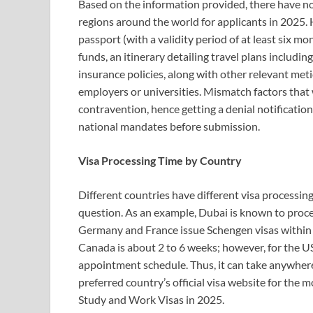
Based on the information provided, there have no
regions around the world for applicants in 2025.
passport (with a validity period of at least six m
funds, an itinerary detailing travel plans includ
insurance policies, along with other relevant met
employers or universities. Mismatch factors that
contravention, hence getting a denial notificatio
national mandates before submission.
Visa Processing Time by Country
Different countries have different visa processing
question. As an example, Dubai is known to proces
Germany and France issue Schengen visas within 
Canada is about 2 to 6 weeks; however, for the US
appointment schedule. Thus, it can take anywher
preferred country’s official visa website for the
Study and Work Visas in 2025.