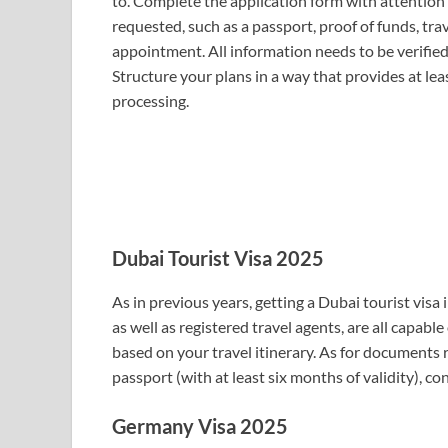
to. Complete the application form with attention
requested, such as a passport, proof of funds, trav
appointment. All information needs to be verified
Structure your plans in a way that provides at le
processing.
Dubai Tourist Visa 2025
As in previous years, getting a Dubai tourist visa 
as well as registered travel agents, are all capable
based on your travel itinerary. As for documents 
passport (with at least six months of validity), co
Germany Visa 2025