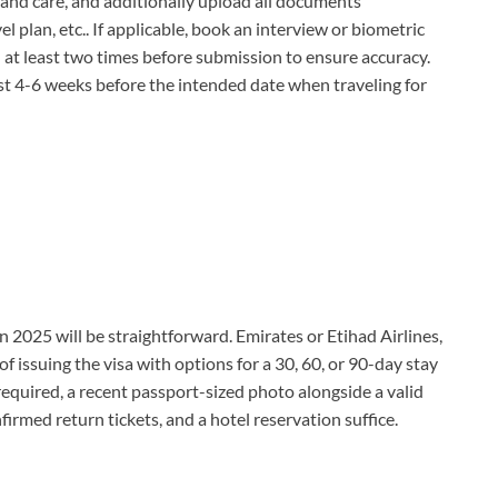
 and care, and additionally upload all documents
el plan, etc.. If applicable, book an interview or biometric
 at least two times before submission to ensure accuracy.
ast 4-6 weeks before the intended date when traveling for
in 2025 will be straightforward. Emirates or Etihad Airlines,
 of issuing the visa with options for a 30, 60, or 90-day stay
required, a recent passport-sized photo alongside a valid
nfirmed return tickets, and a hotel reservation suffice.