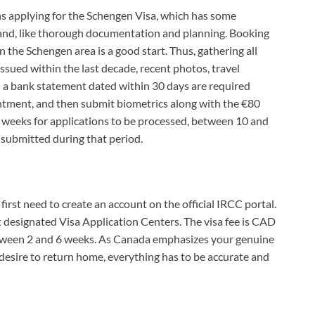
s applying for the Schengen Visa, which has some
and, like thorough documentation and planning. Booking
n the Schengen area is a good start. Thus, gathering all
ssued within the last decade, recent photos, travel
a bank statement dated within 30 days are required
ntment, and then submit biometrics along with the €80
o weeks for applications to be processed, between 10 and
submitted during that period.
 first need to create an account on the official IRCC portal.
at designated Visa Application Centers. The visa fee is CAD
between 2 and 6 weeks. As Canada emphasizes your genuine
 desire to return home, everything has to be accurate and