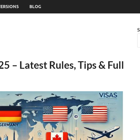
VERSIONS
BLOG
S
5 – Latest Rules, Tips & Full