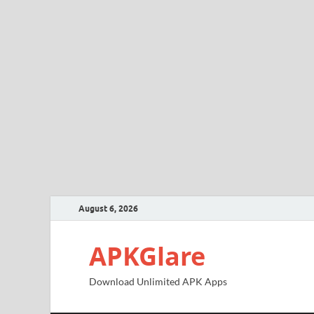
August 6, 2026
APKGlare
Download Unlimited APK Apps