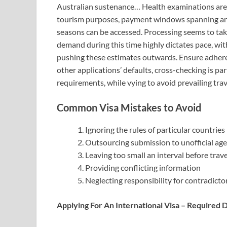
Australian sustenance… Health examinations are o
tourism purposes, payment windows spanning a
seasons can be accessed. Processing seems to 
demand during this time highly dictates pace, wit
pushing these estimates outwards. Ensure adheren
other applications’ defaults, cross-checking is par
requirements, while vying to avoid prevailing trave
Common Visa Mistakes to Avoid
Ignoring the rules of particular countries
Outsourcing submission to unofficial ag
Leaving too small an interval before trav
Providing conflicting information
Neglecting responsibility for contradicto
Applying For An International Visa – Required