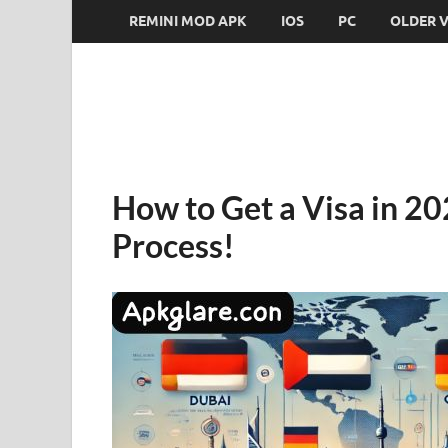
REMINI MOD APK
IOS
PC
OLDER 
How to Get a Visa in 202
Process!