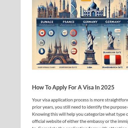
How To Apply For A Visa In 2025
Your visa application process is more straightfo
prior years, you still need to identify the purpose o
Knowing this will help you categorize what type of
official website of either the embassy or the imm