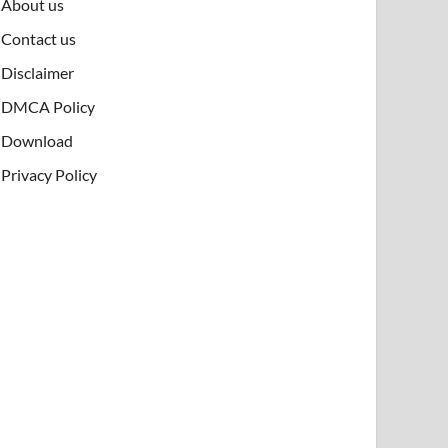
About us
Contact us
Disclaimer
DMCA Policy
Download
Privacy Policy