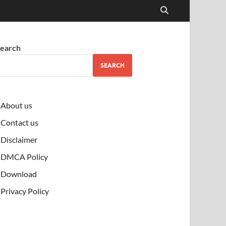
earch
SEARCH
About us
Contact us
Disclaimer
DMCA Policy
Download
Privacy Policy