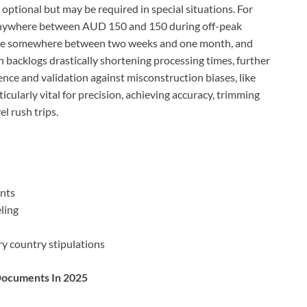
ptional but may be required in special situations. For
nywhere between AUD 150 and 150 during off-peak
take somewhere between two weeks and one month, and
h backlogs drastically shortening processing times, further
ce and validation against misconstruction biases, like
ticularly vital for precision, achieving accuracy, trimming
l rush trips.
ents
eling
ry country stipulations
 Documents In 2025