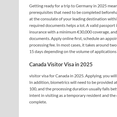
Getting ready for a trip to Germany in 2025 mean
prerequisites that need to be completed beforeh
at the consulate of your leading destination withi
required documents helps a lot. A valid passport i
insurance with a minimum €30,000 coverage, and 
documents. Apply online first, schedule an appoi
processing fee. In most cases, it takes around tw
15 days depending on the volume of applications 
Canada Visitor Visa in 2025
visitor visa for Canada in 2025. Applying, you will
In addition, biometrics will need to be provided 
100, and the processing duration usually falls 
intent in visiting as a temporary resident and the
complete.