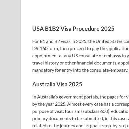
USA B1B2 Visa Procedure 2025
For B1 and B2 visas in 2025, the United States con
DS-160 form, then proceed to pay the application
appointment at any US consulate or embassy in yo
travel history or other financial documents, app
mandatory for entry into the consulate/embassy.
Australia Visa 2025
In Australia’s government portals, the pages for v
by the year 2025. Almost every case has a corres
purpose of visit: tourism (subclass 600), educati
primary documents to be submitted, in this case, 
related to the journey and its goals, step-by-step 