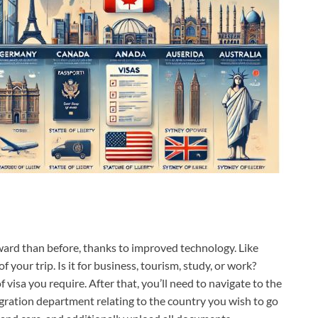
rward than before, thanks to improved technology. Like
f your trip. Is it for business, tourism, study, or work?
 visa you require. After that, you’ll need to navigate to the
igration department relating to the country you wish to go