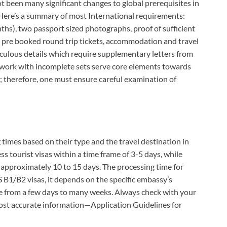
t been many significant changes to global prerequisites in
 Here’s a summary of most International requirements:
onths), two passport sized photographs, proof of sufficient
ing pre booked round trip tickets, accommodation and travel
iculous details which require supplementary letters from
 work with incomplete sets serve core elements towards
n; therefore, one must ensure careful examination of
 times based on their type and the travel destination in
s tourist visas within a time frame of 3-5 days, while
approximately 10 to 15 days. The processing time for
 B1/B2 visas, it depends on the specific embassy’s
e from a few days to many weeks. Always check with your
 most accurate information—Application Guidelines for