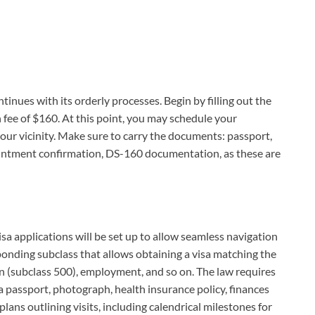
tinues with its orderly processes. Begin by filling out the
 fee of $160. At this point, you may schedule your
ur vicinity. Make sure to carry the documents: passport,
ointment confirmation, DS-160 documentation, as these are
isa applications will be set up to allow seamless navigation
ponding subclass that allows obtaining a visa matching the
on (subclass 500), employment, and so on. The law requires
a passport, photograph, health insurance policy, finances
plans outlining visits, including calendrical milestones for