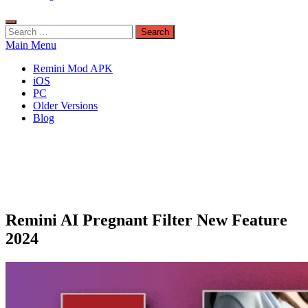
Search
for:
Main Menu
Remini Mod APK
iOS
PC
Older Versions
Blog
Remini AI Pregnant Filter New Feature
2024