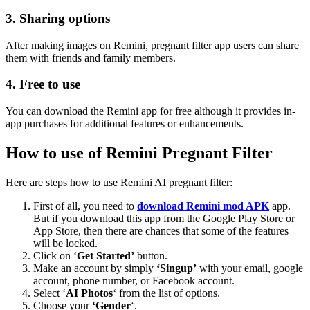
3. Sharing options
After making images on Remini, pregnant filter app users can share
them with friends and family members.
4. Free to use
You can download the Remini app for free although it provides in-
app purchases for additional features or enhancements.
How to use of Remini Pregnant Filter
Here are steps how to use Remini AI pregnant filter:
First of all, you need to
download Remini mod APK
app.
But if you download this app from the Google Play Store or
App Store, then there are chances that some of the features
will be locked.
Click on ‘
Get Started’
button.
Make an account by simply
‘Singup’
with your email, google
account, phone number, or Facebook account.
Select ‘
AI Photos
‘ from the list of options.
Choose your
‘Gender
‘.