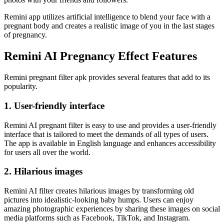
Remini app utilizes artificial intelligence to blend your face with a
pregnant body and creates a realistic image of you in the last stages
of pregnancy.
Remini AI Pregnancy Effect Features
Remini pregnant filter apk provides several features that add to its
popularity.
1. User-friendly interface
Remini AI pregnant filter is easy to use and provides a user-friendly
interface that is tailored to meet the demands of all types of users.
The app is available in English language and enhances accessibility
for users all over the world.
2. Hilarious images
Remini AI filter creates hilarious images by transforming old
pictures into idealistic-looking baby humps. Users can enjoy
amazing photographic experiences by sharing these images on social
media platforms such as Facebook, TikTok, and Instagram.