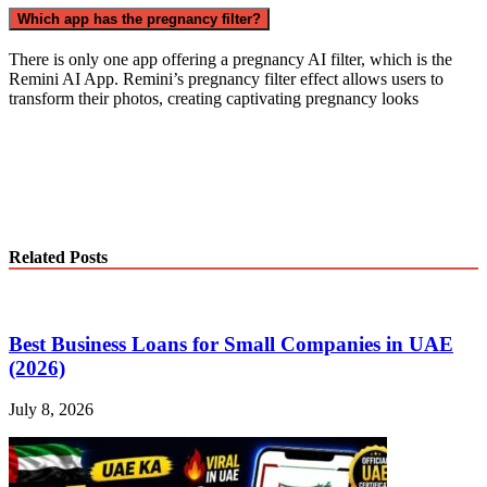
Which app has the pregnancy filter?
There is only one app offering a pregnancy AI filter, which is the
Remini AI App. Remini’s pregnancy filter effect allows users to
transform their photos, creating captivating pregnancy looks
Related Posts
Best Business Loans for Small Companies in UAE
(2026)
July 8, 2026