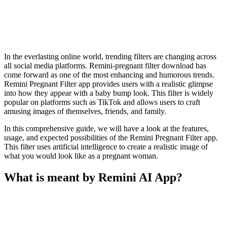
In the everlasting online world, trending filters are changing across
all social media platforms. Remini-pregnant filter download has
come forward as one of the most enhancing and humorous trends.
Remini Pregnant Filter app provides users with a realistic glimpse
into how they appear with a baby bump look. This filter is widely
popular on platforms such as TikTok and allows users to craft
amusing images of themselves, friends, and family.
In this comprehensive guide, we will have a look at the features,
usage, and expected possibilities of the Remini Pregnant Filter app.
This filter uses artificial intelligence to create a realistic image of
what you would look like as a pregnant woman.
What is meant by Remini AI App?